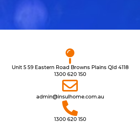
Unit 5 59 Eastern Road Browns Plains Qld 4118
1300 620 150
admin@insulhome.com.au
1300 620 150