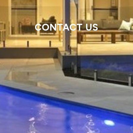
CONTACT US